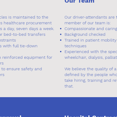
Our Team
cles is maintained to the
Our driver-attendants are 
's healthcare procurement
member of our team is:
s a day, seven days a week.
Compassionate and carin
or bed-to-bed transfers
Background checked
estraints
Trained in patient mobilit
 with full tie-down
techniques
Experienced with the speci
th reinforced equipment for
wheelchair, dialysis, pallia
rs
y to ensure safety and
We believe the quality of 
ers
defined by the people who
take hiring, training and r
that.