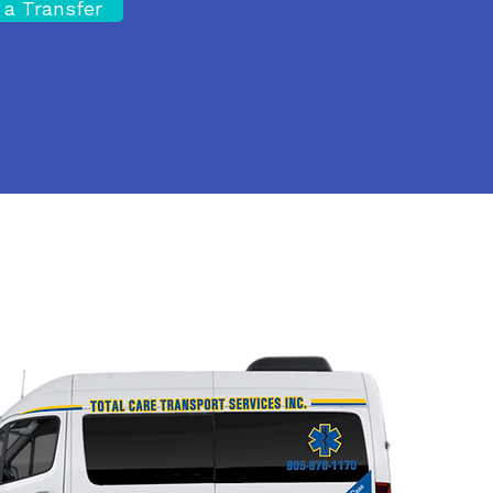
 a Transfer
Site Map
A
Privacy Policy