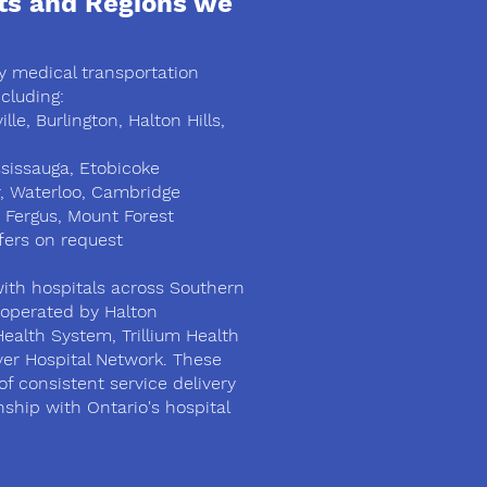
ts and Regions we
 medical transportation
cluding:
lle, Burlington, Halton Hills,
sissauga, Etobicoke
r, Waterloo, Cambridge
 Fergus, Mount Forest
fers on request
ith hospitals across Southern
s operated by Halton
Health System, Trillium Health
ver Hospital Network. These
of consistent service delivery
nship with Ontario's hospital