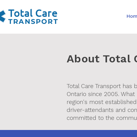
Total Care
Ho
TRANSPORT
About Total 
Total Care Transport has
Ontario since 2005. What 
region's most established
driver-attendants and con
committed to the commun