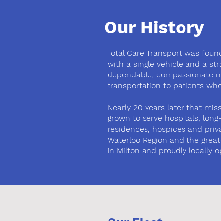
Our History
Total Care Transport was found
with a single vehicle and a st
dependable, compassionate 
transportation to patients who
Nearly 20 years later that mi
grown to serve hospitals, lon
residences, hospices and priva
Waterloo Region and the great
in Milton and proudly locally o