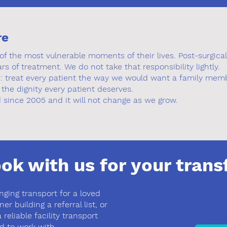
re
f the most vulnerable moments of their lives. Post-surgical 
ars of treatment. We do not take that responsibility lightly.
d: treat every patient the way we would want a family memb
 the dignity every patient deserves.
since 2005 and it will not change as we grow.
ok with us for your trans
nging transport for a loved
r building a referral list, or
 reliable facility transport
d to work with.​