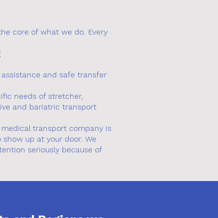
the core of what we do. Every
g
y assistance and safe transfer
fic needs of stretcher,
tive and bariatric transport
a medical transport company is
 show up at your door. We
etention seriously because of