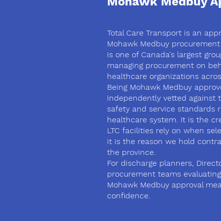
Mohawk Medbuy Ap
Total Care Transport is an app
Mohawk Medbuy procurement
is one of Canada's largest gro
managing procurement on beha
healthcare organizations acros
Being Mohawk Medbuy approv
independently vetted against 
safety and service standards r
healthcare system. It is the cr
LTC facilities rely on when se
it is the reason we hold contr
the province.
For discharge planners, Direct
procurement teams evaluating
Mohawk Medbuy approval mea
confidence.