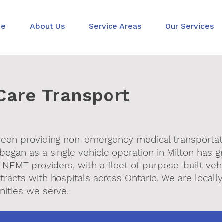
me
About Us
Service Areas
Our Services
Care Transport
 been providing non-emergency medical transporta
began as a single vehicle operation in Milton has g
 NEMT providers, with a fleet of purpose-built vehi
tracts with hospitals across Ontario. We are local
ities we serve.