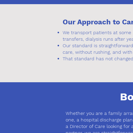
Our Approach to Ca
We transport patients at some o
transfers, dialysis runs after ye
Our standard is straightforwar
care, without rushing, and with
That standard has not changed 
Bo
Whether you are a family arra
one, a hospital discharge planne
a Director of Care looking for a
partner, we are straightforwar