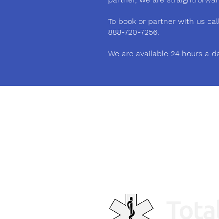
To book or partner with us call 
888-720-7256.
We are available 24 hours a d
Phone
(905) 878-1170
Email
contact@totalcaretransport.c
a