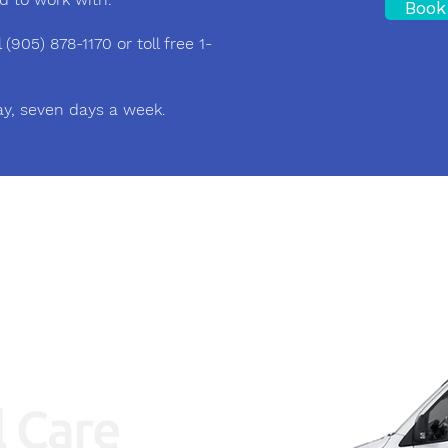
Book
(905) 878-1170 or toll free 1-
ay, seven days a week.
Area of Service
Kitchener, Waterloo, Guelph, Milton and GT
Hours of Operation
24/7