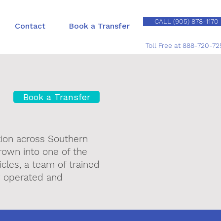
CALL (905) 878-1170
Contact
Book a Transfer
Toll Free at 888-720-72
Book a Transfer
tion across Southern
rown into one of the
cles, a team of trained
ly operated and