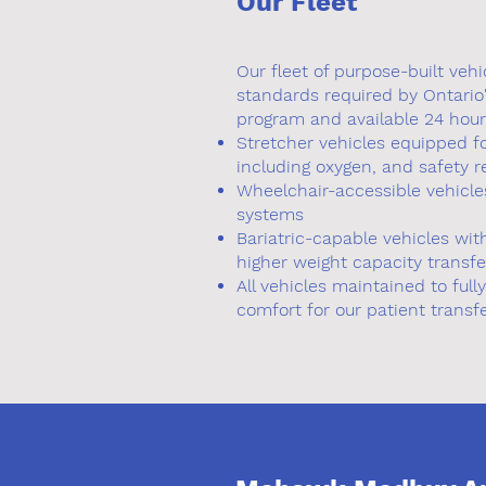
Our Fleet
Our fleet of purpose-built vehi
standards required by Ontario
program and available 24 hour
Stretcher vehicles equipped f
including oxygen, and safety r
Wheelchair-accessible vehicles
systems
Bariatric-capable vehicles wi
higher weight capacity transfe
All vehicles maintained to full
comfort for our patient transf