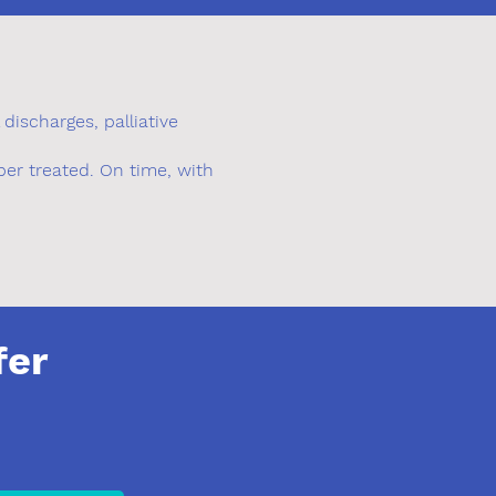
discharges, palliative
er treated. On time, with
fer