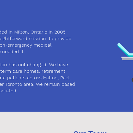
ed in Milton, Ontario in 2005
raightforward mission: to provide
non-emergency medical
 needed it.
ssion has not changed. We have
g-term care homes, retirement
te patients across Halton, Peel,
er Toronto area. We remain based
perated.