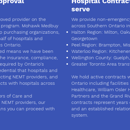
proval
Hospital Contrac
serve
roved provider on the
We provide non-emergency
 program. Mohawk Medbuy
across Southern Ontario in
up purchasing organizations,
Halton Region: Milton, Oakvi
lf of hospitals and
Georgetown
s Ontario.
Peel Region: Brampton, Mis
ed means we have been
Waterloo Region: Kitchene
the insurance, compliance,
Wellington County: Guelph,
equired by Ontario's
Greater Toronto Area trans
edential that hospitals and
lecting NEMT providers, and
We hold active contracts w
acts with hospitals across
Ontario including facilitie
Healthcare, William Osler 
ors of Care and
Partners and the Grand Ri
 NEMT providers, our
contracts represent years 
ns you can proceed with
and an established relatio
system.