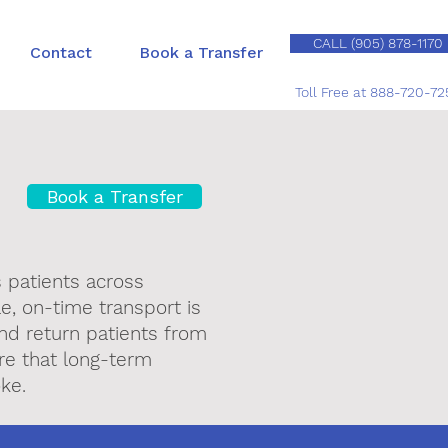
CALL (905) 878-1170
Contact
Book a Transfer
Toll Free at 888-720-72
Book a Transfer
s patients across
le, on-time transport is
and return patients from
are that long-term
ke.