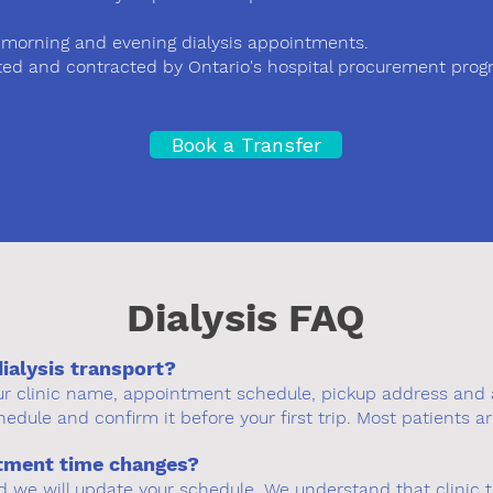
rly morning and evening dialysis appointments.
d and contracted by Ontario's hospital procurement progr
Book a Transfer
Dialysis FAQ
dialysis transport?
our clinic name, appointment schedule, pickup address and 
hedule and confirm it before your first trip. Most patients ar
ntment time changes?
d we will update your schedule. We understand that clinic 