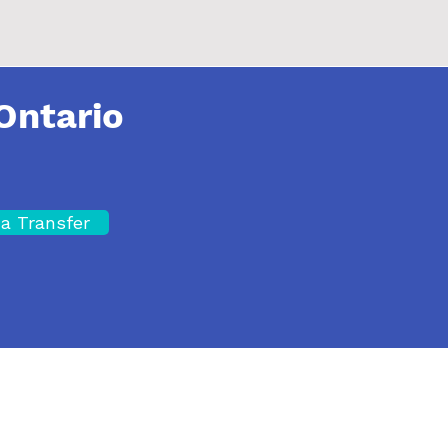
Ontario
a Transfer
Site Map
A
Privacy Policy