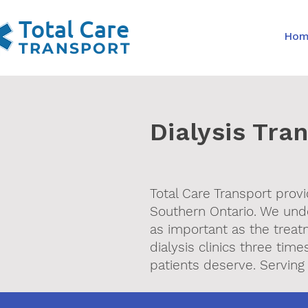
Total Care
Ho
TRANSPORT
Dialysis Tra
Total Care Transport provi
Southern Ontario. We under
as important as the treat
dialysis clinics three ti
patients deserve. Serving