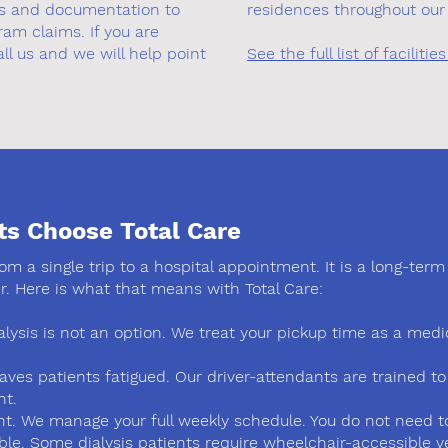
ips and documentation to
residences throughout our 
am claims. If you are
ll us and we will help point
See the full list of facilit
ts Choose Total Care
from a single trip to a hospital appointment. It is a long-te
r. Here is what that means with Total Care:
alysis is not an option. We treat your pickup time as a me
eaves patients fatigued. Our driver-attendants are trained t
nt.
 We manage your full weekly schedule. You do not need to 
le. Some dialysis patients require wheelchair-accessible ve