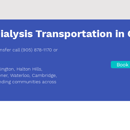
ialysis Transportation in 
ansfer call (905) 878-1170 or
Book 
ington, Halton Hills,
ener, Waterloo, Cambridge,
nding communities across
Area of Service
Kitchener, Waterloo, Guelph, Milton and GT