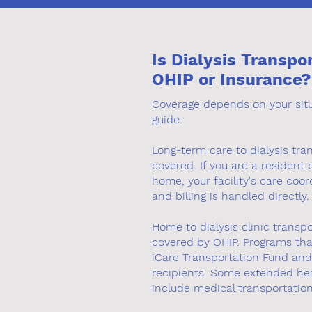
Is Dialysis Transpo
OHIP or Insurance?
Coverage depends on your situa
guide:
Long-term care to dialysis tran
covered. If you are a resident 
home, your facility's care coor
and billing is handled directly.
Home to dialysis clinic transpo
covered by OHIP. Programs tha
iCare Transportation Fund and 
recipients. Some extended hea
include medical transportatio