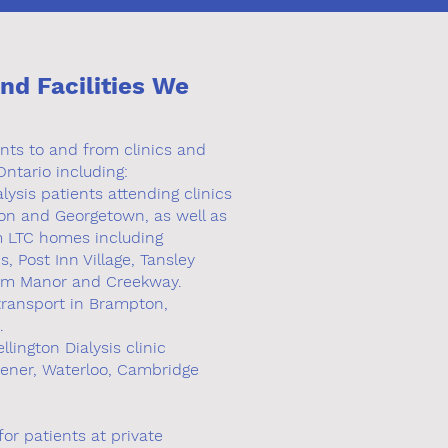
and Facilities We
ents to and from clinics and
Ontario including:
lysis patients attending clinics
gton and Georgetown, as well as
om LTC homes including
 Post Inn Village, Tansley
m Manor and Creekway.
 transport in Brampton,
.
lington Dialysis clinic
hener, Waterloo, Cambridge
or patients at private