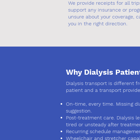
We provide receipts for all tr
support any insurance or progr
unsure about your coverage, ca
you in the right direction.
Why Dialysis Patien
Dialysis transport is different 
patient and a transport provide
On-time, every time. Missing di
suggestion.
Post-treatment care. Dialysis l
tired or unsteady after treatme
Recurring schedule management.
Wheelchair and stretcher capab