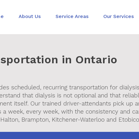
me
About Us
Service Areas
Our Services
nsportation in Ontario
des scheduled, recurring transportation for dialysi
stand that dialysis is not optional and that reliab
ment itself. Our trained driver-attendants pick up 
mes a week, every week, with the consistency and c
 Halton, Brampton, Kitchener-Waterloo and Etobico