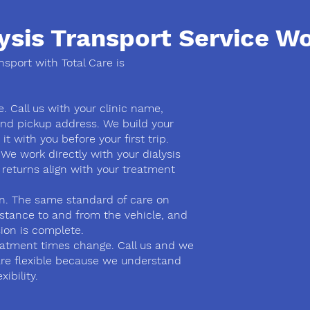
ysis Transport Service W
ansport with Total Care is
. Call us with your clinic name,
nd pickup address. We build your
t with you before your first trip.
 We work directly with your dialysis
 returns align with your treatment
on. The same standard of care on
istance to and from the vehicle, and
ion is complete.
atment times change. Call us and we
are flexible because we understand
ibility.