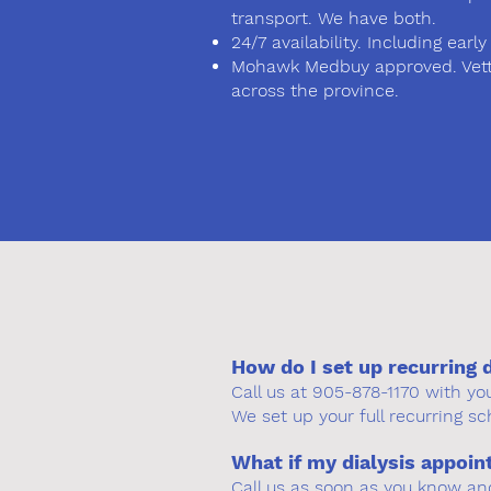
transport. We have both.
24/7 availability. Including ea
Mohawk Medbuy approved. Vette
across the province.
How do I set up recurring 
Call us at 905-878-1170 with y
We set up your full recurring sc
What if my dialysis appoi
Call us as soon as you know an