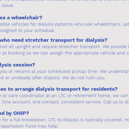
issue.
use a wheelchair?
ible vehicles for dialysis patients who use wheelchairs. L
 assigned to your schedule.
who need stretcher transport for dialysis?
nnot sit upright and require stretcher transport. We provid
w at booking so we can assign the appropriate vehicle and 
lysis session?
r you or returns at your scheduled pickup time. We understa
ed or unsteady after dialysis. We do not rush you.
 to arrange dialysis transport for residents?
are or care coordinator at an LTC or retirement home, we can
 One account, one contact, consistent service. Call us to di
red by OHIP?
or a full breakdown. LTC to dialysis is typically covered. Ho
ansportation Fund may help.