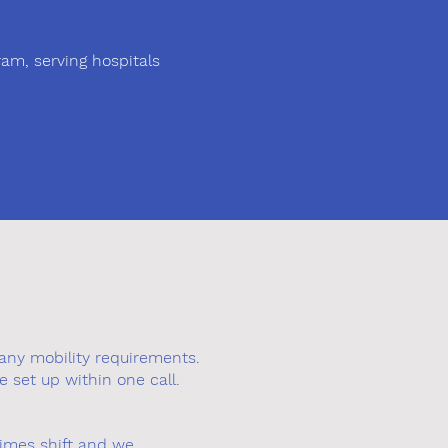
am, serving hospitals
any mobility requirements.
e set up within one call.
times shift and we