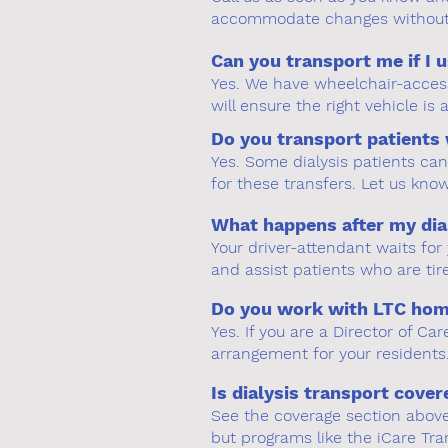
accommodate changes without 
Can you transport me if I 
Yes. We have wheelchair-access
will ensure the right vehicle is
Do you transport patients 
Yes. Some dialysis patients ca
for these transfers. Let us kno
What happens after my dia
Your driver-attendant waits fo
and assist patients who are tir
Do you work with LTC homes
Yes. If you are a Director of C
arrangement for your residents.
Is dialysis transport cove
See the coverage section above f
but programs like the iCare Tr