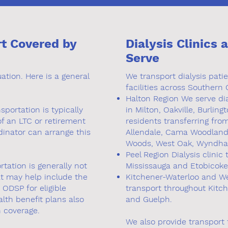
rt Covered by
Dialysis Clinics 
Serve
tion. Here is a general
We transport dialysis pati
facilities across Southern 
Halton Region We serve dia
sportation is typically
in Milton, Oakville, Burlin
of an LTC or retirement
residents transferring fr
dinator can arrange this
Allendale, Cama Woodlands,
Woods, West Oak, Wyndha
Peel Region Dialysis clinic
rtation is generally not
Mississauga and Etobicoke
t may help include the
Kitchener-Waterloo and Wel
ODSP for eligible
transport throughout Kitc
lth benefit plans also
and Guelph.
n coverage.
We also provide transport f