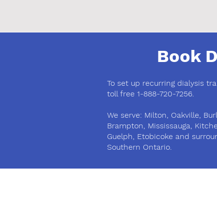
Book D
To set up recurring dialysis tr
toll free 1-888-720-7256.
We serve: Milton, Oakville, Burl
Brampton, Mississauga, Kitch
Guelph, Etobicoke and surrou
Southern Ontario.
Phone
(905) 878-1170