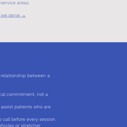
service areas.
ies we serve →
rm relationship between a
dical commitment, not a
o assist patients who are
call before every session.
hicles or stretcher