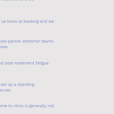
et us know at booking and we
e two-person stretcher teams
crew.
nd post-treatment fatigue
 set up a standing
scuss.
me to clinic is generally not,