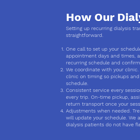
How Our Dial
Setting up recurring dialysis tr
straightforward.
One call to set up your schedule
appointment days and times, a
recurring schedule and confirm i
We coordinate with your clinic.
clinic on timing so pickups and
schedule.
Consistent service every sessi
every trip. On-time pickup, ass
return transport once your sess
Adjustments when needed. Tre
will update your schedule. We 
dialysis patients do not have flex